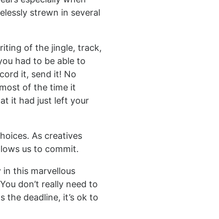
elessly strewn in several
ting of the jingle, track,
you had to be able to
ord it, send it! No
most of the time it
 it had just left your
hoices. As creatives
llows us to commit.
 in this marvellous
 You don’t really need to
s the deadline, it’s ok to