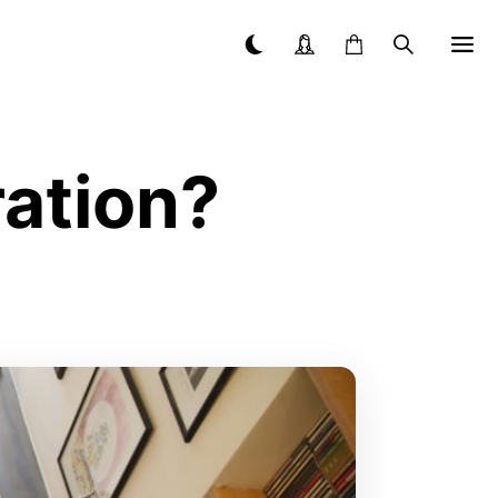
ration?