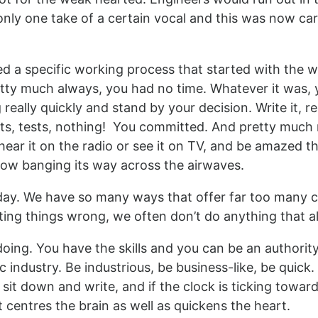
only one take of a certain vocal and this was now car
ed a specific working process that started with the wri
tty much always, you had no time. Whatever it was, 
ally quickly and stand by your decision. Write it, rec
uts, tests, nothing! You committed. And pretty much 
ar it on the radio or see it on TV, and be amazed that
now banging its way across the airwaves.
today. We have so many ways that offer far too many c
ting things wrong, we often don’t do anything that a
doing. You have the skills and you can be an authority
 industry. Be industrious, be business-like, be quick.
t sit down and write, and if the clock is ticking toward
t centres the brain as well as quickens the heart.