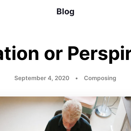
Blog
ation or Perspi
September 4, 2020 • Composing