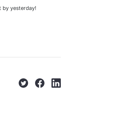
t by yesterday!