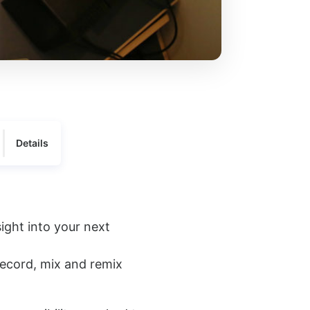
Details
sight into your next
record, mix and remix