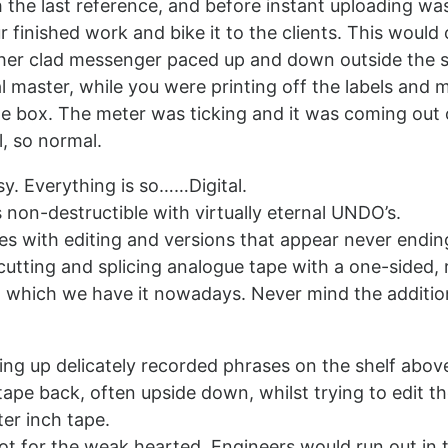
 the last reference, and before instant uploading was
 finished work and bike it to the clients. This woul
ther clad messenger paced up and down outside the s
al master, while you were printing off the labels and m
he box. The meter was ticking and it was coming out 
l, so normal.
y. Everything is so……Digital.
 non-destructible with virtually eternal UNDO’s.
s with editing and versions that appear never endi
cutting and splicing analogue tape with a one-sided, r
h which we have it nowadays. Never mind the additio
ng up delicately recorded phrases on the shelf above
tape back, often upside down, whilst trying to edit t
ter inch tape.
t for the weak hearted. Engineers would run out in 