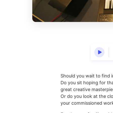
Should you wait to find i
Do you sit hoping for tha
great creative masterpi
Or do you look at the cl
your commissioned work