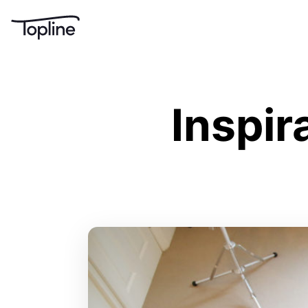
Inspir