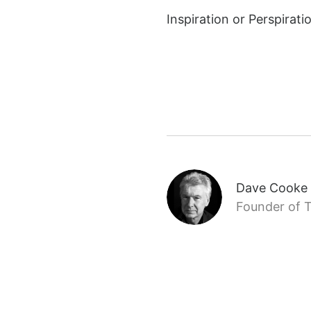
Inspiration or Perspirat
Dave Cooke
Founder of T