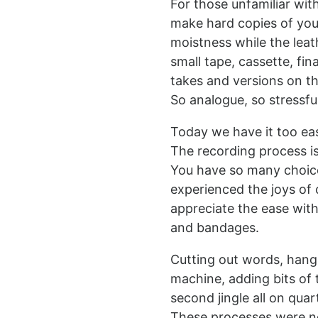
For those unfamiliar with
make hard copies of your
moistness while the lea
small tape, cassette, fin
takes and versions on t
So analogue, so stressfu
Today we have it too eas
The recording process is
You have so many choice
experienced the joys of 
appreciate the ease wit
and bandages.
Cutting out words, hangi
machine, adding bits of 
second jingle all on quar
These processes were no