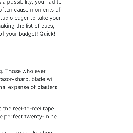
 a possibility, you had to
d often cause moments of
tudio eager to take your
aking the list of cues,
of your budget! Quick!
ng. Those who ever
azor-sharp, blade will
nal expense of plasters
 the reel-to-reel tape
he perfect twenty- nine
tears especially when