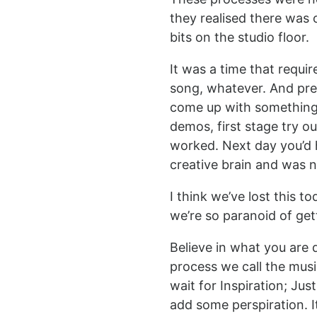
they realised there was 
bits on the studio floor.
It was a time that requir
song, whatever. And pre
come up with something re
demos, first stage try o
worked. Next day you’d he
creative brain and was 
I think we’ve lost this 
we’re so paranoid of get
Believe in what you are 
process we call the music
wait for Inspiration; Jus
add some perspiration. I