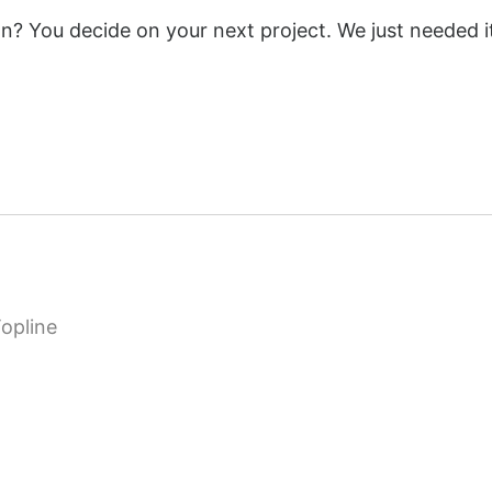
ion? You decide on your next project. We just needed i
opline