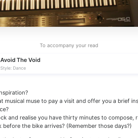
To accompany your read
Avoid The Void
Style: Dance
nspiration?
t musical muse to pay a visit and offer you a brief in
ece?
ock and realise you have thirty minutes to compose, 
 before the bike arrives? (Remember those days?)