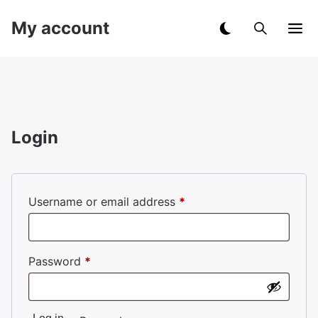
My account
Login
Required
Username or email address
*
Required
Password
*