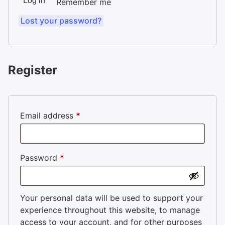
Log in
Remember me
Lost your password?
Register
Required
Email address
*
Required
Password
*
Your personal data will be used to support your
experience throughout this website, to manage
access to your account, and for other purposes