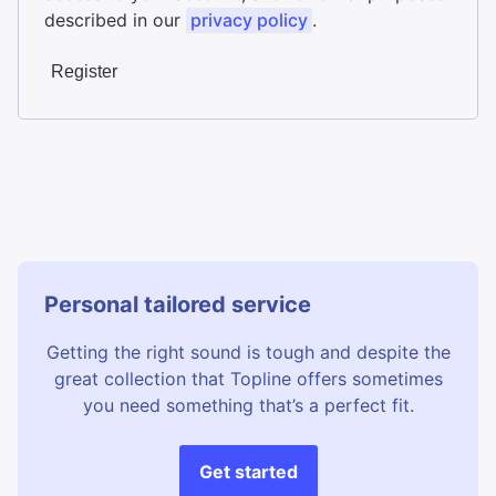
described in our
privacy policy
.
Register
Personal tailored service
Getting the right sound is tough and despite the
great collection that Topline offers sometimes
you need something that’s a perfect fit.
Get started