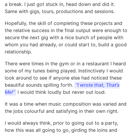
a break. I just got stuck in, head down and did it.
Same with gigs, tours, productions and sessions.
Hopefully, the skill of completing these projects and
the relative success in the final output were enough to
secure the next gig with a nice bunch of people with
whom you had already, or could start to, build a good
relationship.
There were times in the gym or in a restaurant I heard
some of my tunes being played. Instinctively I would
look around to see if anyone else had noticed these
beautiful sounds spilling forth.
“I
wrote that, That’s
Me!”
I would think loudly but never out loud.
It was a time when music composition was varied and
the jobs colourful and satisfying in their own right.
I would always think, prior to going out to a party,
how this was all going to go, girding the loins and