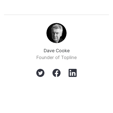
Dave Cooke
Founder of Topline