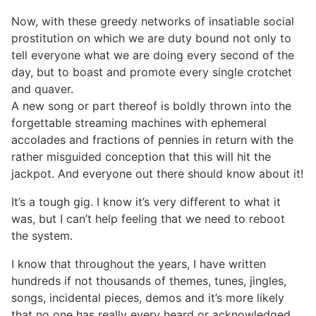
Now, with these greedy networks of insatiable social
prostitution on which we are duty bound not only to
tell everyone what we are doing every second of the
day, but to boast and promote every single crotchet
and quaver.
A new song or part thereof is boldly thrown into the
forgettable streaming machines with ephemeral
accolades and fractions of pennies in return with the
rather misguided conception that this will hit the
jackpot. And everyone out there should know about it!
It’s a tough gig. I know it’s very different to what it
was, but I can’t help feeling that we need to reboot
the system.
I know that throughout the years, I have written
hundreds if not thousands of themes, tunes, jingles,
songs, incidental pieces, demos and it’s more likely
that no one has really every heard or acknowledged