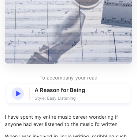
To accompany your read
A Reason for Being
Style: Easy Listening
I have spent my entire music career wondering if
anyone had ever listened to the music I’d written.
When I was involved in jingle writing, scribbling such