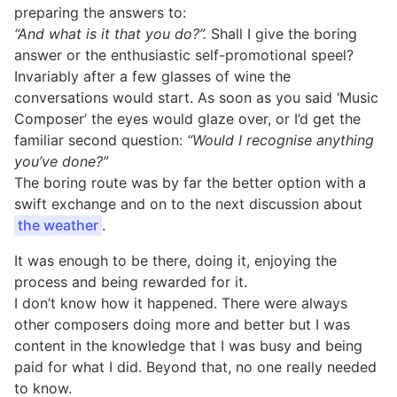
preparing the answers to:
“And what is it that you do?”.
Shall I give the boring
answer or the enthusiastic self-promotional speel?
Invariably after a few glasses of wine the
conversations would start. As soon as you said ‘Music
Composer’ the eyes would glaze over, or I’d get the
familiar second question:
“Would I recognise anything
you’ve done?”
The boring route was by far the better option with a
swift exchange and on to the next discussion about
the weather
.
It was enough to be there, doing it, enjoying the
process and being rewarded for it.
I don’t know how it happened. There were always
other composers doing more and better but I was
content in the knowledge that I was busy and being
paid for what I did. Beyond that, no one really needed
to know.