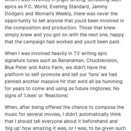
epics as P.C. World, Evening Standard, Jammy
Dodgers and Woman’s Weekly, there was never the
opportunity to tell anyone that you’d been involved in
the composition and production. Those that knew
simply knew and you got on with the next one, happy
that the campaign had worked and you’d been paid.
When I was involved heavily in TV writing epic
signature tunes such as Bananaman, Chucklevision,
Blue Peter and Astro Farm, we didn’t have the
platform to self-promote and tell our ‘fans’ we had
penned another massive hit that we’d all be humming
for years to come and using as future ringtones. No
signs of ‘Likes’ or ‘Reactions’.
When, after being offered the chance to compose the
music for several movies, I didn’t automatically think
that I should tell everyone about it beforehand and
‘big up’ how amazing it was, or I was, to be given such