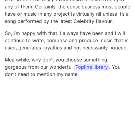
any of them. Certainly, the consciousness most people
have of music in any project is virtually nil unless it’s a
song performed by the latest Celebrity flavour.
So, I’m happy with that. I always have been and I will
continue to write, compose and produce music that is
used, generates royalties and not necessarily noticed.
Meanwhile, why don’t you choose something
gorgeous from our wonderful
Topline library
. You
don’t need to mention my name.