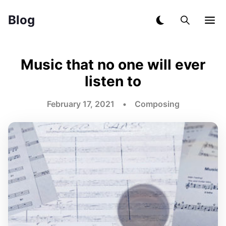
Blog
Music that no one will ever
listen to
February 17, 2021 • Composing