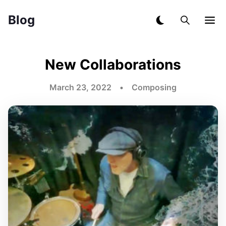
Blog
New Collaborations
March 23, 2022 • Composing