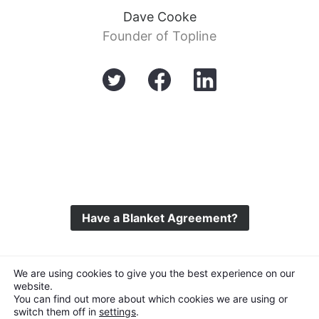
Dave Cooke
Founder of Topline
Have a Blanket Agreement?
©
Topline Music
2026 All Rights Reserved
We are using cookies to give you the best experience on our
website.
You can find out more about which cookies we are using or
switch them off in
settings
.