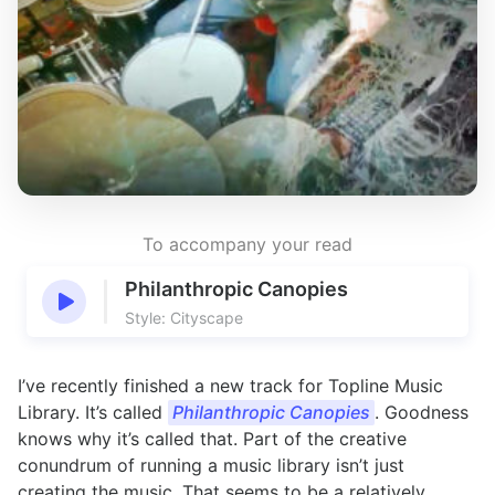
To accompany your read
Philanthropic Canopies
Style: Cityscape
I’ve recently finished a new track for Topline Music
Library. It’s called
Philanthropic Canopies
. Goodness
knows why it’s called that. Part of the creative
conundrum of running a music library isn’t just
creating the music. That seems to be a relatively