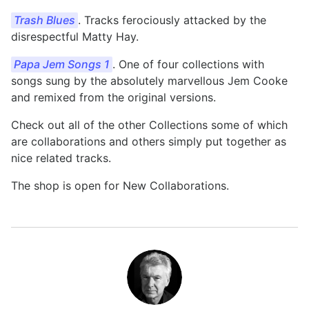
Trash Blues
. Tracks ferociously attacked by the
disrespectful Matty Hay.
Papa Jem Songs 1
. One of four collections with
songs sung by the absolutely marvellous Jem Cooke
and remixed from the original versions.
Check out all of the other Collections some of which
are collaborations and others simply put together as
nice related tracks.
The shop is open for New Collaborations.