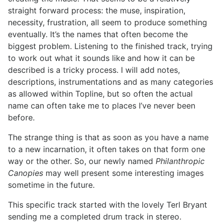
straight forward process: the muse, inspiration,
necessity, frustration, all seem to produce something
eventually. It’s the names that often become the
biggest problem. Listening to the finished track, trying
to work out what it sounds like and how it can be
described is a tricky process. I will add notes,
descriptions, instrumentations and as many categories
as allowed within Topline, but so often the actual
name can often take me to places I’ve never been
before.
The strange thing is that as soon as you have a name
to a new incarnation, it often takes on that form one
way or the other. So, our newly named
Philanthropic
Canopies
may well present some interesting images
sometime in the future.
This specific track started with the lovely Terl Bryant
sending me a completed drum track in stereo.