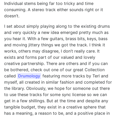
Individual stems being far too tricky and time
consuming. A stereo track either sounds right or it
doesn’t.
I set about simply playing along to the existing drums
and very quickly a new idea emerged pretty much as
you hear it. With a few guitars, brass bits, keys, bass
and moving jittery things we got the track. I think it
works, others may disagree, I don’t really care. It
exists and forms part of our valued and lovely
creative partnership. There are others and if you can
be bothered, check out one of our great Collection
called
Drumology
featuring more tracks by Terl and
myself, all created in similar fashion and completed for
the library. Obviously, we hope for someone out there
to use these tracks for some sync license so we can
get in a few shillings. But at the time and despite any
tangible budget, they exist in a creative sphere that
has a meaning, a reason to be, and a positive place in