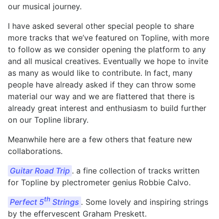
our musical journey.
I have asked several other special people to share
more tracks that we’ve featured on Topline, with more
to follow as we consider opening the platform to any
and all musical creatives. Eventually we hope to invite
as many as would like to contribute. In fact, many
people have already asked if they can throw some
material our way and we are flattered that there is
already great interest and enthusiasm to build further
on our Topline library.
Meanwhile here are a few others that feature new
collaborations.
Guitar Road Trip
. a fine collection of tracks written
for Topline by plectrometer genius Robbie Calvo.
th
Perfect 5
Strings
.
Some lovely and inspiring strings
by the effervescent Graham Preskett.