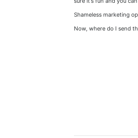
sure it’s fun and you can
Shameless marketing opp
Now, where do I send th