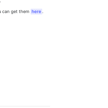
.
ou can get them
here
.