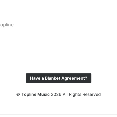
opline
Have a Blanket Agreement?
©
Topline Music
2026 All Rights Reserved