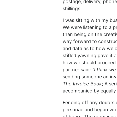
postage, delivery, phone
shillings.
I was sitting with my b
We were listening to a p
than being on the creat
way forward to construct
and data as to how we c
stifled yawning gave it 
how we should proceed. 
partner said:
“I think w
sending someone an invo
The Invoice Book
; A ser
accompanied by equally s
Fending off any doubts o
personae and began writi
of hours. The room was 