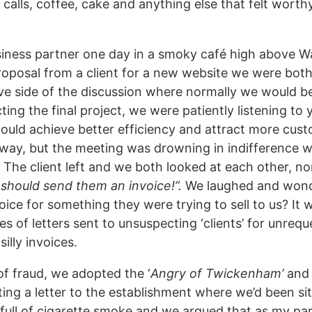
 calls, coffee, cake and anything else that felt worth
usiness partner one day in a smoky café high above W
roposal from a client for a new website we were bot
ive side of the discussion where normally we would b
ing the final project, we were patiently listening to 
ould achieve better efficiency and attract more cus
away, but the meeting was drowning in indifference w
The client left and we both looked at each other, n
e should send them an
invoice!”.
We laughed and won
ice for something they were trying to sell to us? It
ies of letters sent to unsuspecting ‘clients’ for unreq
illy invoices.
f fraud, we adopted the ‘
Angry of
Twickenham’
and 
ng a letter to the establishment where we’d been sitt
full of cigarette smoke and we argued that as my pa