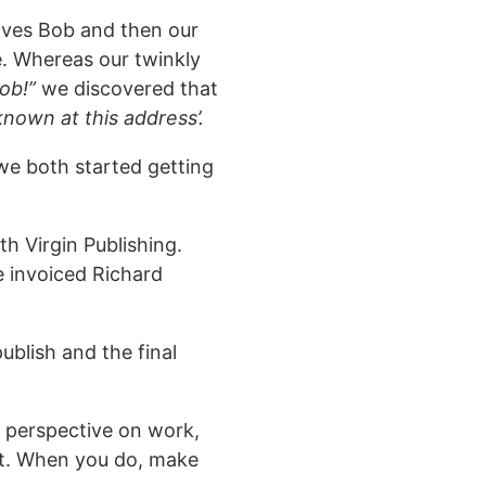
lves Bob and then our
. Whereas our twinkly
Bob!”
we discovered that
nown at this address’.
 we both started getting
h Virgin Publishing.
 invoiced Richard
ublish and the final
w perspective on work,
nt. When you do, make