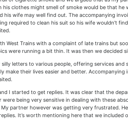
n his clothes might smell of smoke would be that he
nd his wife may well find out. The accompanying invo
g required to clean his suit so his wife wouldn’t find
ited.
uth West Trains with a complaint of late trains but so
ics were running a bit thin. It was then we decided s
silly letters to various people, offering services and
ly make their lives easier and better. Accompanying 
ited.
d I started to get replies. It was clear that the dep
r were being very sensitive in dealing with these abso
 My partner however was getting very frustrated. He
eplies. It’s worth mentioning here that we included