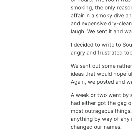
smoking, the only reaso
affair in a smoky dive a
and expensive dry-cleanin
laugh. We sent it and wa
I decided to write to So
angry and frustrated top
We sent out some rather 
ideas that would hopeful
Again, we posted and wa
A week or two went by an
had either got the gag o
most outrageous things.
anything by way of any r
changed our names.