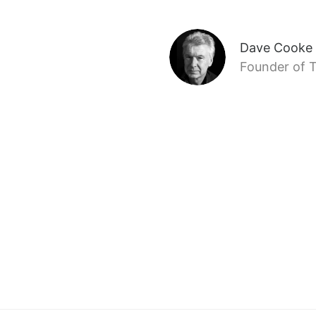
Dave Cooke
Founder of T