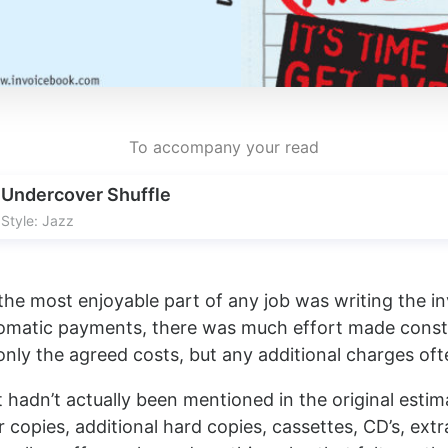
To accompany your read
Undercover Shuffle
Style: Jazz
e most enjoyable part of any job was writing the in
tomatic payments, there was much effort made constr
 only the agreed costs, but any additional charges of
 hadn’t actually been mentioned in the original esti
copies, additional hard copies, cassettes, CD’s, extr