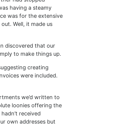
 was having a steamy
ice was for the extensive
 out. Well, it made us
on discovered that our
imply to make things up.
 suggesting creating
invoices were included.
artments we’d written to
lute loonies offering the
 hadn’t received
 our own addresses but