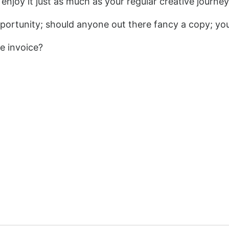
 enjoy it just as much as your regular creative journey
ortunity; should anyone out there fancy a copy; y
e invoice?