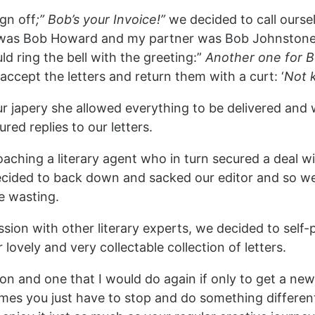
gn off
;” Bob’s your Invoice!”
we decided to call ourse
 was Bob Howard and my partner was Bob Johnstone
 ring the bell with the greeting:”
Another one for 
accept the letters and return them with a curt: ‘
Not k
ur japery she allowed everything to be delivered and
ed replies to our letters.
aching a literary agent who in turn secured a deal wit
ecided to back down and sacked our editor and so we
e wasting.
ssion with other literary experts, we decided to self-p
 lovely and very collectable collection of letters.
ion and one that I would do again if only to get a ne
times you just have to stop and do something differe