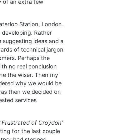
y of an extra few
aterloo Station, London.
h developing. Rather
e suggesting ideas and a
yards of technical jargon
tomers. Perhaps the
ith no real conclusion
one the wiser. Then my
dered why we would be
 was then we decided on
uested services
‘
Frustrated of Croydon’
ing for the last couple
rtner had stopped