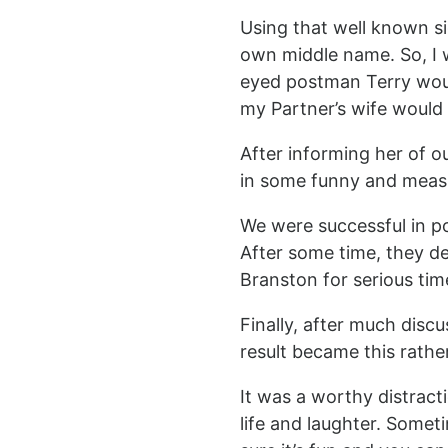
Using that well known si
own middle name. So, I
eyed postman Terry would
my Partner’s wife would 
After informing her of o
in some funny and measur
We were successful in po
After some time, they d
Branston for serious tim
Finally, after much discu
result became this rather
It was a worthy distract
life and laughter. Some