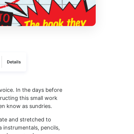
Details
voice. In the days before
ucting this small work
ten know as sundries.
mate and stretched to
a instrumentals, pencils,