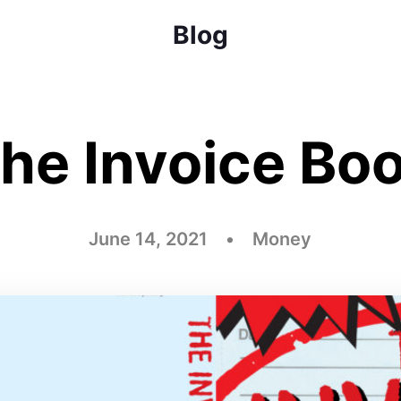
Blog
he Invoice Bo
June 14, 2021 • Money