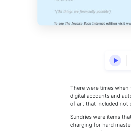
There were times when th
digital accounts and au
of art that included not
Sundries were items that
charging for hard master 