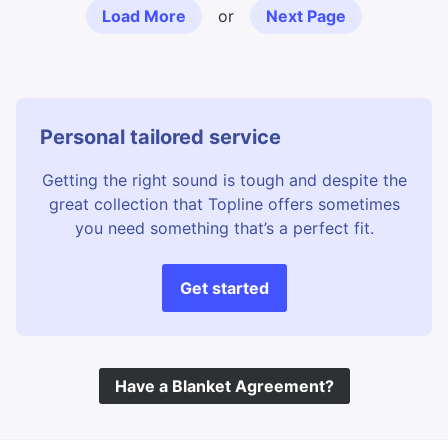
Load More
or
Next Page
Personal tailored service
Getting the right sound is tough and despite the
great collection that Topline offers sometimes
you need something that’s a perfect fit.
Get started
Have a Blanket Agreement?