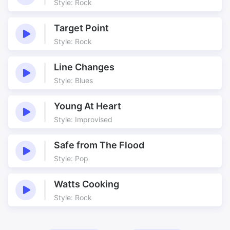
Style: Rock
Target Point
Style: Rock
Line Changes
Style: Blues
Young At Heart
Style: Improvised
Safe from The Flood
Style: Pop
Watts Cooking
Style: Rock