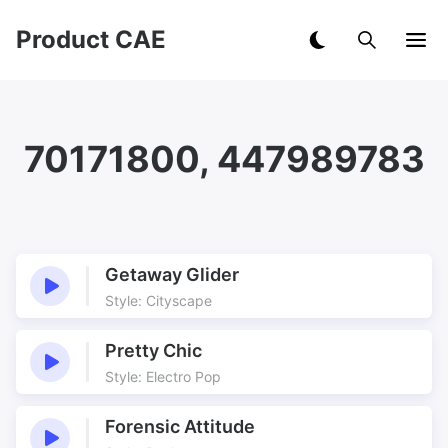
Product CAE
70171800, 447989783
Getaway Glider
Style: Cityscape
Pretty Chic
Style: Electro Pop
Forensic Attitude