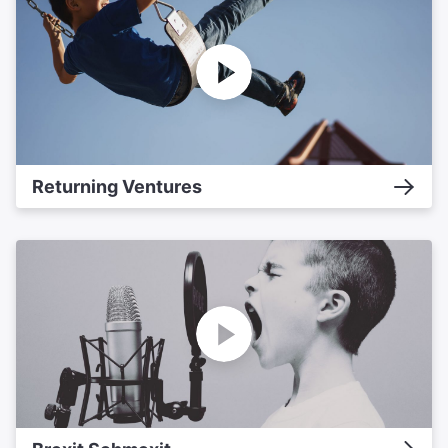
Returning Ventures