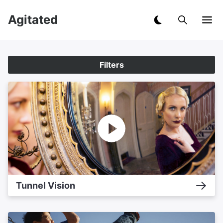
Agitated
Filters
Tunnel Vision