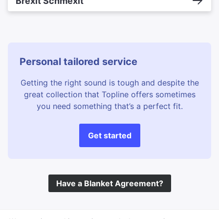
Brexit Schmexit
Personal tailored service
Getting the right sound is tough and despite the
great collection that Topline offers sometimes
you need something that’s a perfect fit.
Get started
Have a Blanket Agreement?
©
Topline Music
2026 All Rights Reserved