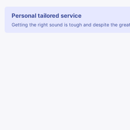
Personal tailored service
Getting the right sound is tough and despite the great