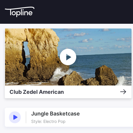
Club Zedel American
Jungle Basketcase
Style: Electro Pop