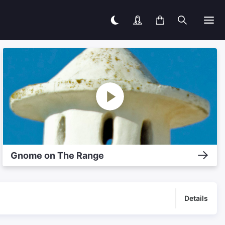
Gnome on The Range
Details