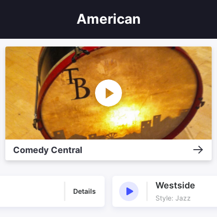
American
Comedy Central
Westside
Details
Style: Jazz