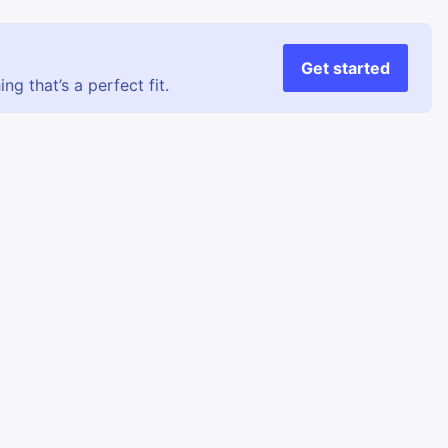
Get started
g that’s a perfect fit.