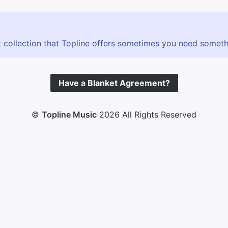
 collection that Topline offers sometimes you need somethin
Have a Blanket Agreement?
©
Topline Music
2026 All Rights Reserved