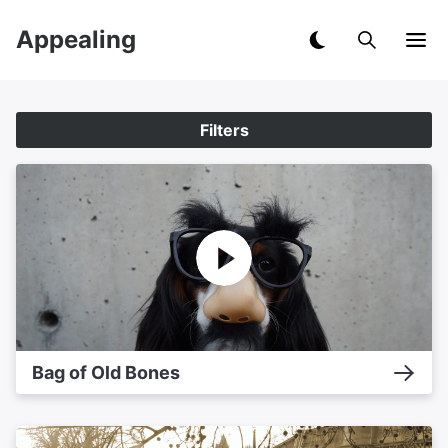
Appealing
Filters
Bag of Old Bones