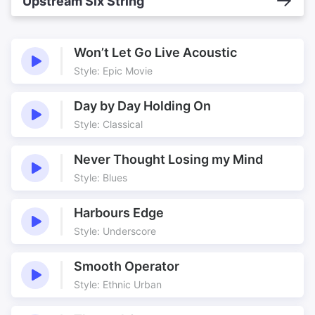
Upstream Six String
Won’t Let Go Live Acoustic
Style: Epic Movie
Day by Day Holding On
Style: Classical
Never Thought Losing my Mind
Style: Blues
Harbours Edge
Style: Underscore
Smooth Operator
Style: Ethnic Urban