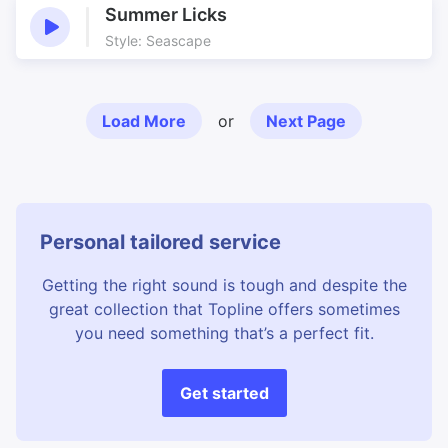
Summer Licks
Style: Seascape
Load More
or
Next Page
Personal tailored service
Getting the right sound is tough and despite the
great collection that Topline offers sometimes
you need something that’s a perfect fit.
Get started