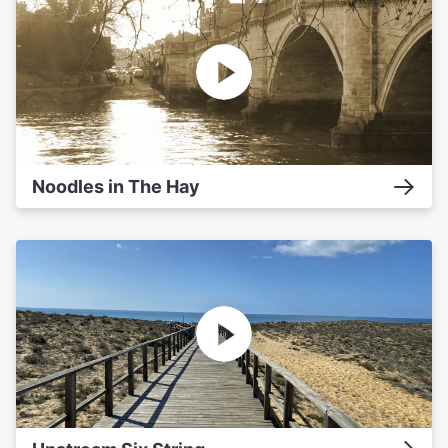
Noodles in The Hay