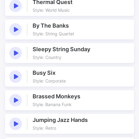
Thermal Quest
Style: World Music
By The Banks
Style: String Quartet
Sleepy String Sunday
Style: Country
Busy Six
Style: Corporate
Brassed Monkeys
Style: Banana Funk
Jumping Jazz Hands
Style: Retro