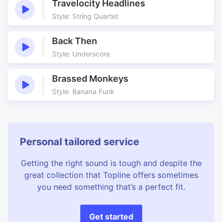
Travelocity Headlines
Style: String Quartet
Back Then
Style: Underscore
Brassed Monkeys
Style: Banana Funk
Personal tailored service
Getting the right sound is tough and despite the
great collection that Topline offers sometimes
you need something that’s a perfect fit.
Get started