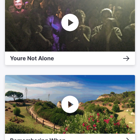
Youre Not Alone