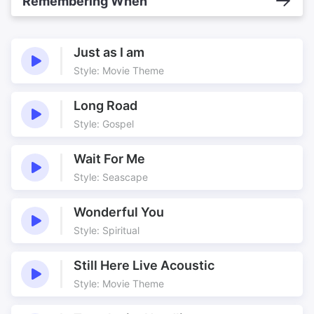
Remembering When
Just as I am
Style: Movie Theme
Long Road
Style: Gospel
Wait For Me
Style: Seascape
Wonderful You
Style: Spiritual
Still Here Live Acoustic
Style: Movie Theme