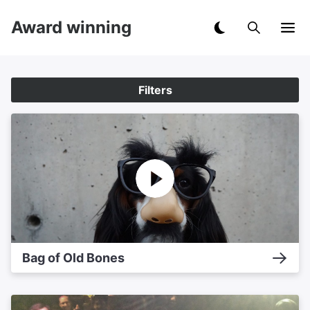
Award winning
Filters
Bag of Old Bones