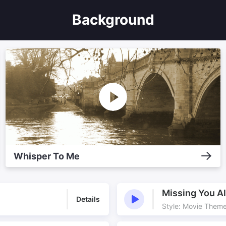
Background
Whisper To Me
Missing You A
Details
Style: Movie Them