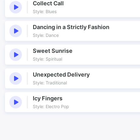
Collect Call
Style: Blues
Dancing in a Strictly Fashion
Style: Dance
Sweet Sunrise
Style: Spiritual
Unexpected Delivery
Style: Traditional
Icy Fingers
Style: Electro Pop