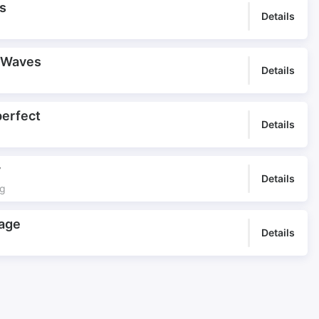
s
Details
 Waves
Details
perfect
Details
y
Details
ng
age
Details