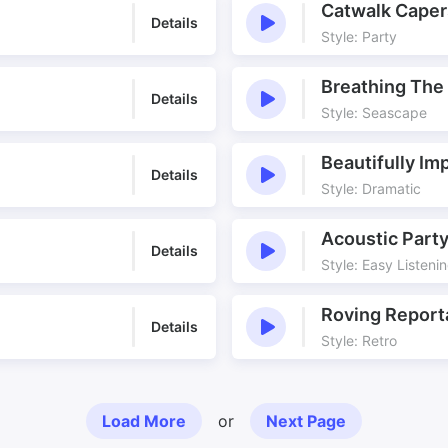
Catwalk Caper
Details
Style: Party
Breathing The
Details
Style: Seascape
Beautifully Im
Details
Style: Dramatic
Acoustic Part
Details
Style: Easy Listeni
Roving Report
Details
Style: Retro
Load More
or
Next Page