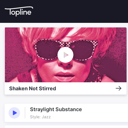
Shaken Not Stirred
Straylight Substance
Style: Jazz