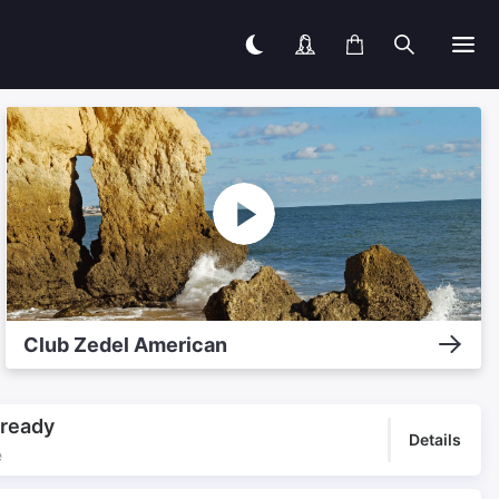
Club Zedel American
lready
Details
e