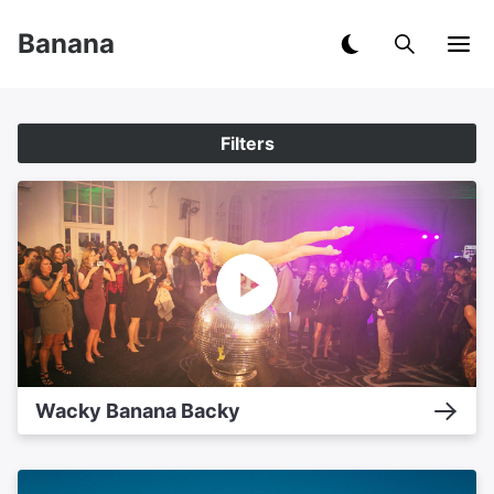
Banana
Filters
Wacky Banana Backy