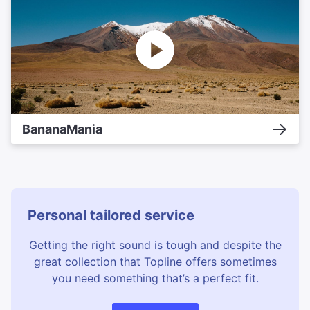
BananaMania
Personal tailored service
Getting the right sound is tough and despite the
great collection that Topline offers sometimes
you need something that’s a perfect fit.