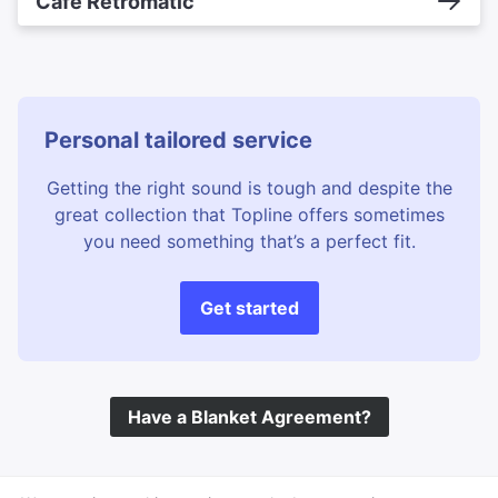
Cafe Retromatic
Personal tailored service
Getting the right sound is tough and despite the
great collection that Topline offers sometimes
you need something that’s a perfect fit.
Get started
Have a Blanket Agreement?
©
Topline Music
2026 All Rights Reserved