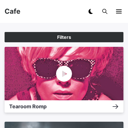
Cafe
Filters
Tearoom Romp