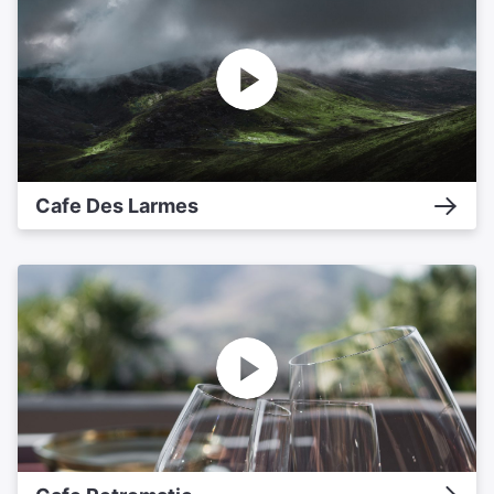
Cafe Des Larmes