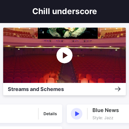
Chill underscore
Streams and Schemes
Blue News
Details
Style: Jazz