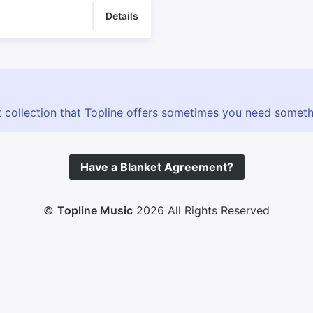
Details
 collection that Topline offers sometimes you need somethin
Have a Blanket Agreement?
©
Topline Music
2026 All Rights Reserved