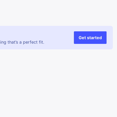
Get started
g that’s a perfect fit.