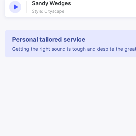
Sandy Wedges
Style: Cityscape
Personal tailored service
Getting the right sound is tough and despite the great