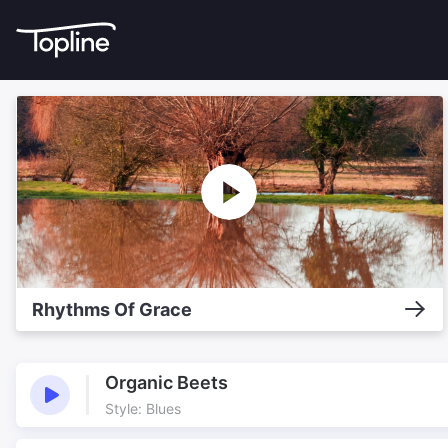
Rhythms Of Grace
Organic Beets
Style: Blues