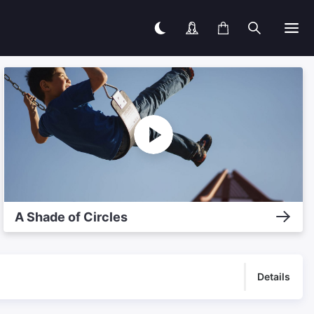
A Shade of Circles
Details