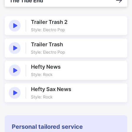
The Tide End
Trailer Trash 2
Style: Electro Pop
Trailer Trash
Style: Electro Pop
Hefty News
Style: Rock
Hefty Sax News
Style: Rock
Personal tailored service