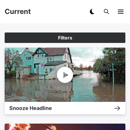
Current
Filters
Snooze Headline