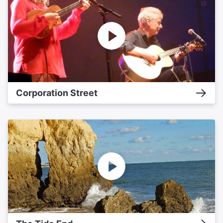
Corporation Street