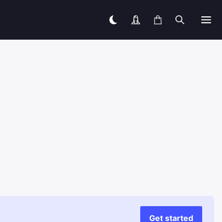
Get started