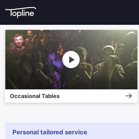
Occasional Tables
Personal tailored service