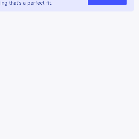
g that’s a perfect fit.