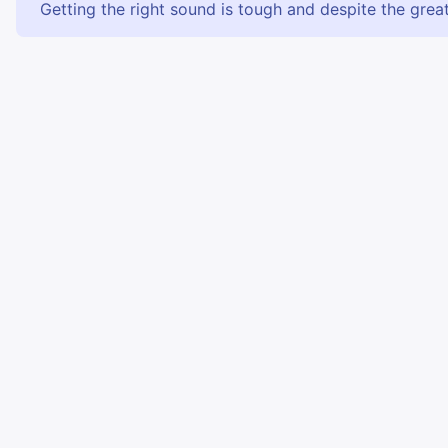
Getting the right sound is tough and despite the great