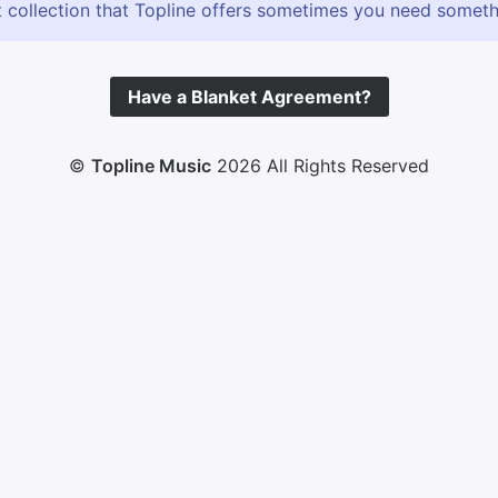
 collection that Topline offers sometimes you need somethin
Have a Blanket Agreement?
©
Topline Music
2026 All Rights Reserved