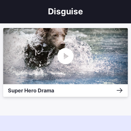
Disguise
Super Hero Drama