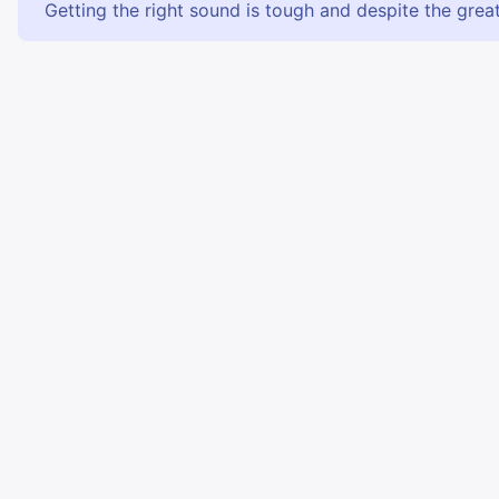
Getting the right sound is tough and despite the great