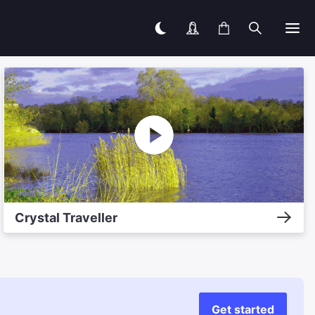
Crystal Traveller
Get started