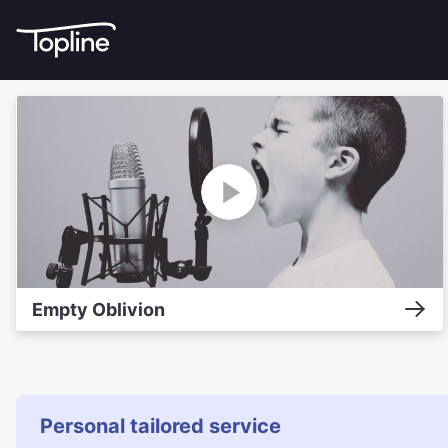
Empty Oblivion
Personal tailored service