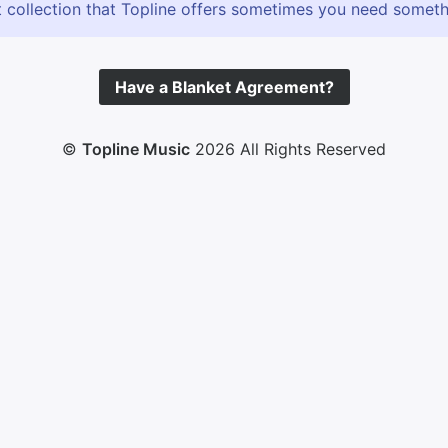
 collection that Topline offers sometimes you need somethin
Have a Blanket Agreement?
©
Topline Music
2026 All Rights Reserved