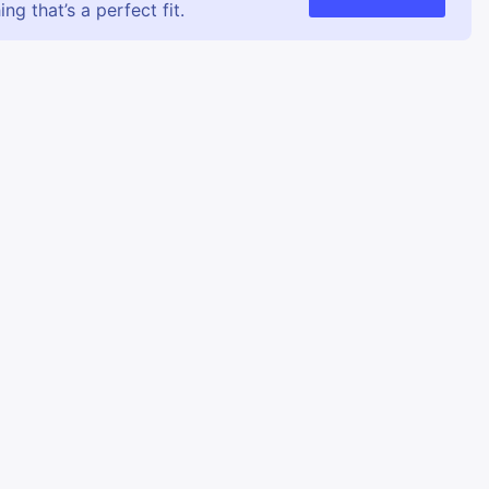
g that’s a perfect fit.