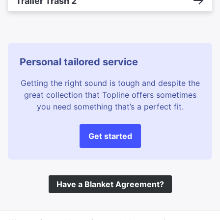
Trailer Trash 2
Personal tailored service
Getting the right sound is tough and despite the
great collection that Topline offers sometimes
you need something that’s a perfect fit.
Get started
Have a Blanket Agreement?
©
Topline Music
2026 All Rights Reserved