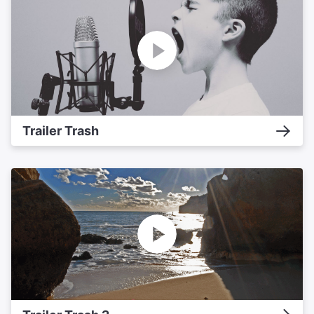
Trailer Trash