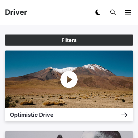
Driver
Filters
Optimistic Drive