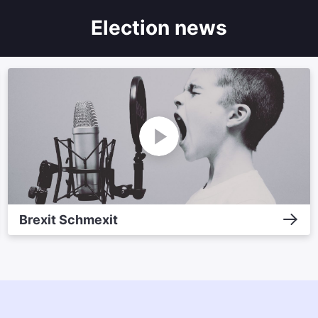
Election news
Brexit Schmexit