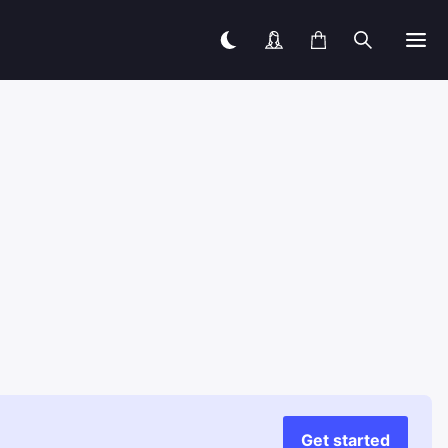
Get started