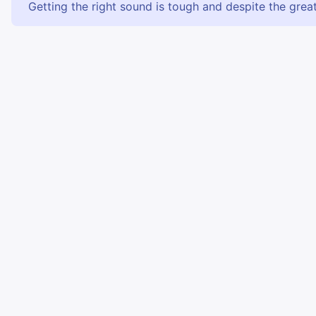
Getting the right sound is tough and despite the great