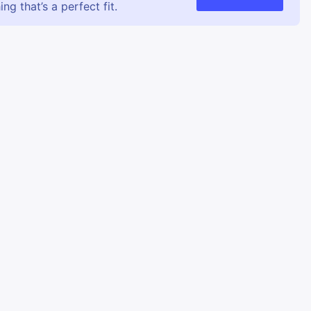
g that’s a perfect fit.