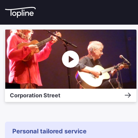
Corporation Street
Personal tailored service