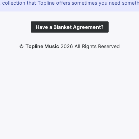
 collection that Topline offers sometimes you need somethin
Have a Blanket Agreement?
©
Topline Music
2026 All Rights Reserved