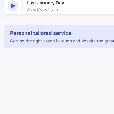
Last January Day
Style: Movie theme
Personal tailored service
Getting the right sound is tough and despite the great