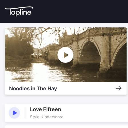
Noodles in The Hay
Love Fifteen
Style: Underscore