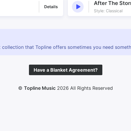
After The Sto
Details
Style: Classical
 collection that Topline offers sometimes you need somethin
Have a Blanket Agreement?
©
Topline Music
2026 All Rights Reserved