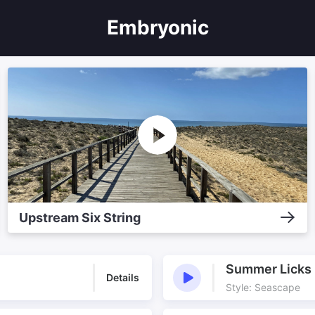
Embryonic
Upstream Six String
Summer Licks
Details
Style: Seascape