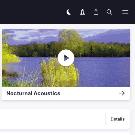
Nocturnal Acoustics
Details