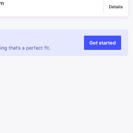
rm
Details
Get started
g that’s a perfect fit.