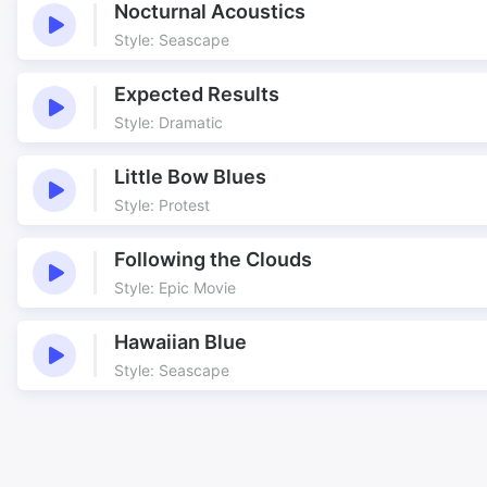
Nocturnal Acoustics
Style: Seascape
Expected Results
Style: Dramatic
Little Bow Blues
Style: Protest
Following the Clouds
Style: Epic Movie
Hawaiian Blue
Style: Seascape