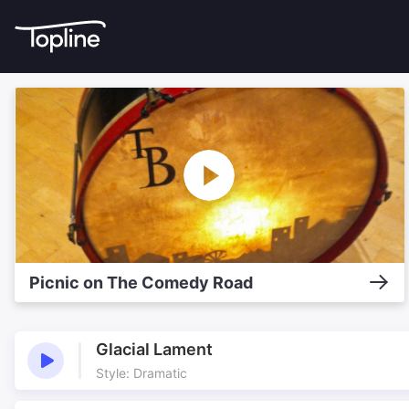
Picnic on The Comedy Road
Glacial Lament
Style: Dramatic