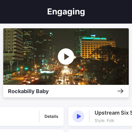
Engaging
Rockabilly Baby
Upstream Six 
Details
Style: Folk