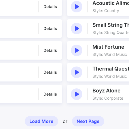
Acoustic Alim
Details
Style: Country
Small String T
Details
Style: String Quart
Mist Fortune
Details
Style: World Music
Thermal Ques
Details
Style: World Music
Boyz Alone
Details
Style: Corporate
Load More
or
Next Page