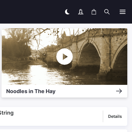
Noodles in The Hay
String
Details