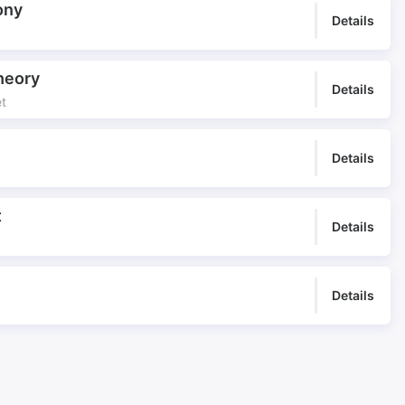
ony
Details
heory
Details
et
Details
t
Details
Details