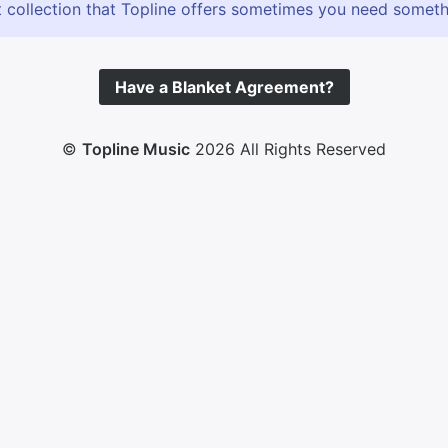
 collection that Topline offers sometimes you need somethin
Have a Blanket Agreement?
©
Topline Music
2026 All Rights Reserved