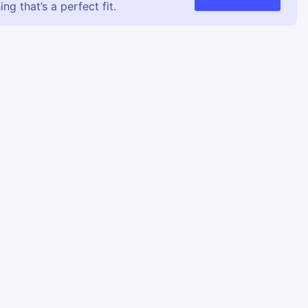
g that’s a perfect fit.