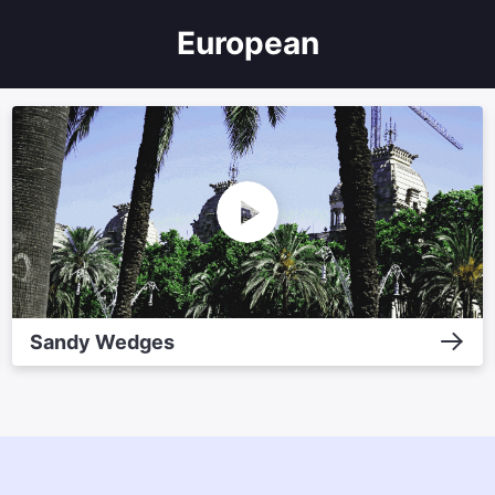
European
Sandy Wedges