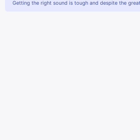
Getting the right sound is tough and despite the great