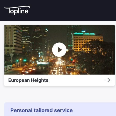
European Heights
Personal tailored service