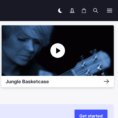
Jungle Basketcase
Get started