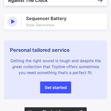
Against The Clock
Sequencer Battery
Style: Electronica
Personal tailored service
Getting the right sound is tough and despite the
great collection that Topline offers sometimes
you need something that’s a perfect fit.
Get started