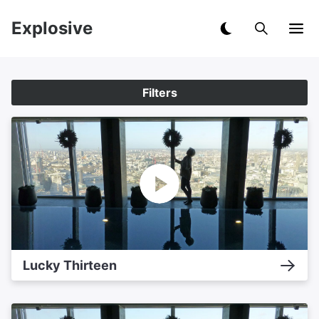
Explosive
Filters
Lucky Thirteen