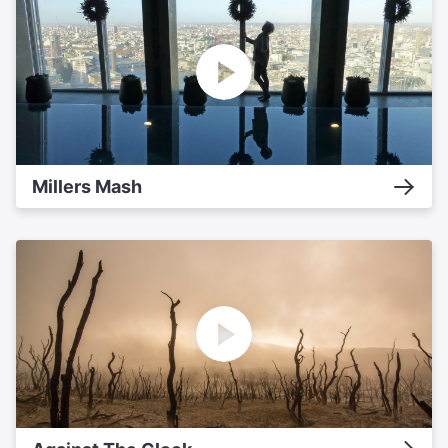
Millers Mash