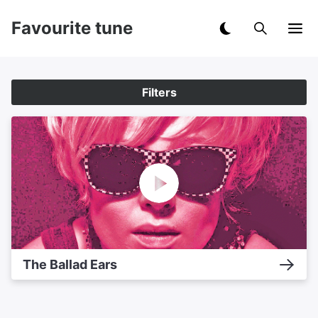
Favourite tune
Filters
The Ballad Ears