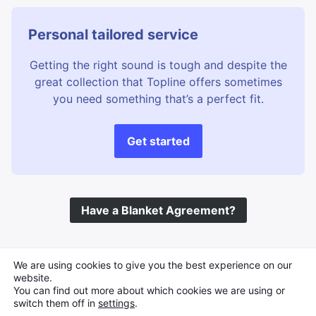
Personal tailored service
Getting the right sound is tough and despite the
great collection that Topline offers sometimes
you need something that’s a perfect fit.
Get started
Have a Blanket Agreement?
©
Topline Music
2026 All Rights Reserved
We are using cookies to give you the best experience on our
website.
You can find out more about which cookies we are using or
switch them off in
settings
.