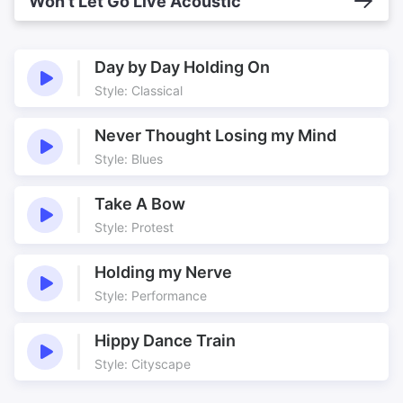
Won’t Let Go Live Acoustic
Day by Day Holding On
Style: Classical
Never Thought Losing my Mind
Style: Blues
Take A Bow
Style: Protest
Holding my Nerve
Style: Performance
Hippy Dance Train
Style: Cityscape