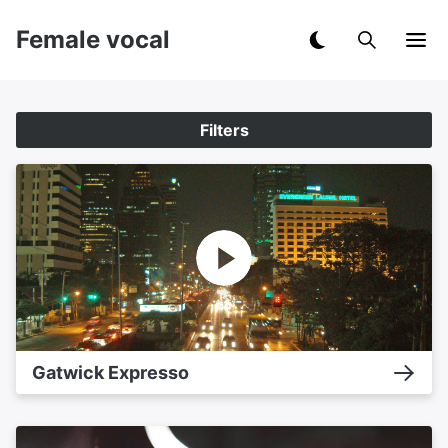
Female vocal
Filters
Gatwick Expresso