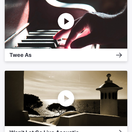
Twee As