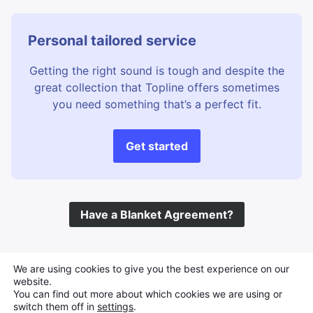
Personal tailored service
Getting the right sound is tough and despite the
great collection that Topline offers sometimes
you need something that’s a perfect fit.
Get started
Have a Blanket Agreement?
©
Topline Music
2026 All Rights Reserved
We are using cookies to give you the best experience on our
website.
You can find out more about which cookies we are using or
switch them off in
settings
.