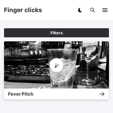
Finger clicks
Filters
Fever Pitch