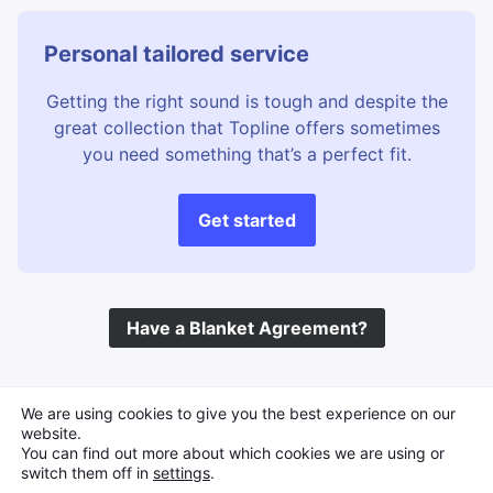
Personal tailored service
Getting the right sound is tough and despite the
great collection that Topline offers sometimes
you need something that’s a perfect fit.
Get started
Have a Blanket Agreement?
©
Topline Music
2026 All Rights Reserved
We are using cookies to give you the best experience on our
website.
You can find out more about which cookies we are using or
switch them off in
settings
.