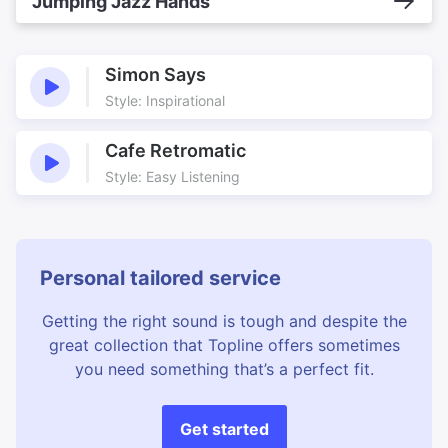
Jumping Jazz Hands
Simon Says
Style: Inspirational
Cafe Retromatic
Style: Easy Listening
Personal tailored service
Getting the right sound is tough and despite the
great collection that Topline offers sometimes
you need something that’s a perfect fit.
Get started