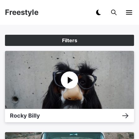
Freestyle
Filters
Rocky Billy