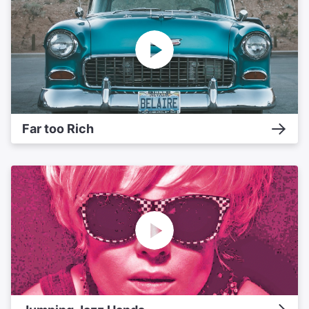
Far too Rich