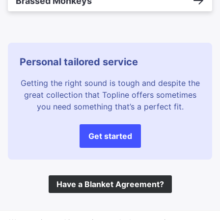
Brassed Monkeys
Personal tailored service
Getting the right sound is tough and despite the
great collection that Topline offers sometimes
you need something that’s a perfect fit.
Get started
Have a Blanket Agreement?
©
Topline Music
2026 All Rights Reserved