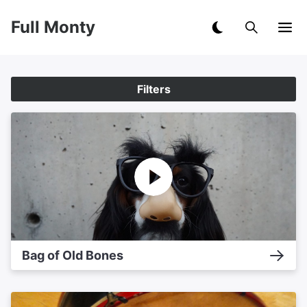
Full Monty
Filters
Bag of Old Bones