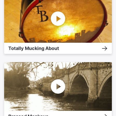
Totally Mucking About