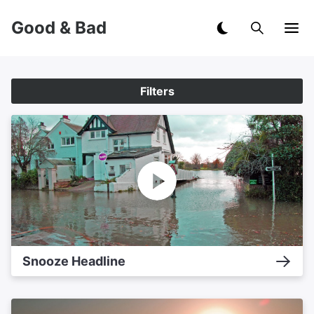
Good & Bad
Filters
Snooze Headline