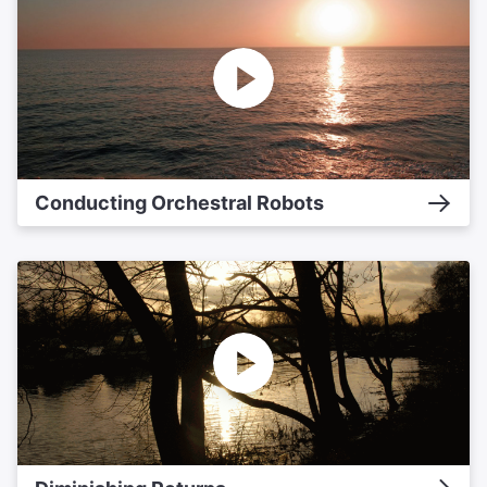
Conducting Orchestral Robots