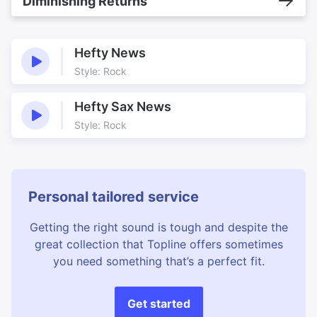
Diminishing Returns
Hefty News
Style: Rock
Hefty Sax News
Style: Rock
Personal tailored service
Getting the right sound is tough and despite the
great collection that Topline offers sometimes
you need something that’s a perfect fit.
Get started