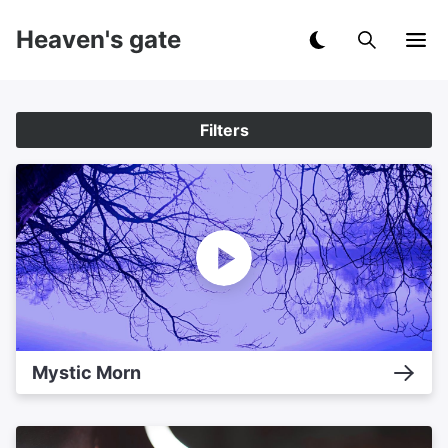
Heaven's gate
Filters
Mystic Morn