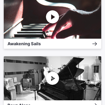
Awakening Sails