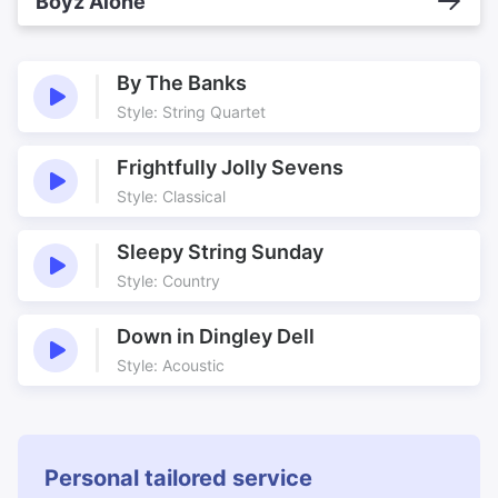
Boyz Alone
By The Banks
Style: String Quartet
Frightfully Jolly Sevens
Style: Classical
Sleepy String Sunday
Style: Country
Down in Dingley Dell
Style: Acoustic
Personal tailored service