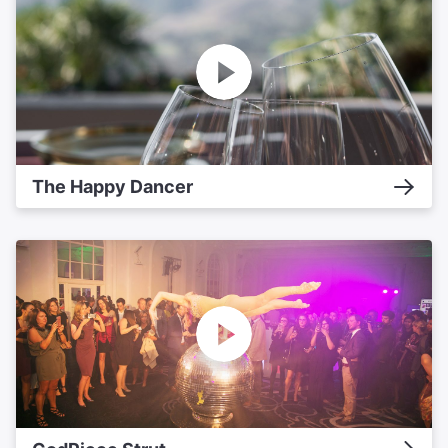
The Happy Dancer