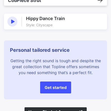
CodPiece Strut
Hippy Dance Train
Style: Cityscape
Personal tailored service
Getting the right sound is tough and despite the
great collection that Topline offers sometimes
you need something that’s a perfect fit.
Get started