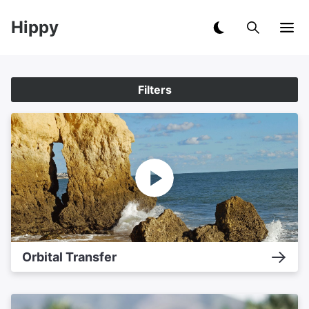
Hippy
Filters
Orbital Transfer