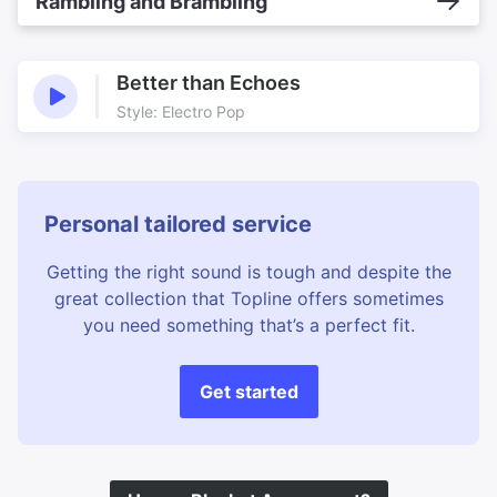
Rambling and Brambling
Better than Echoes
Style: Electro Pop
Personal tailored service
Getting the right sound is tough and despite the
great collection that Topline offers sometimes
you need something that’s a perfect fit.
Get started