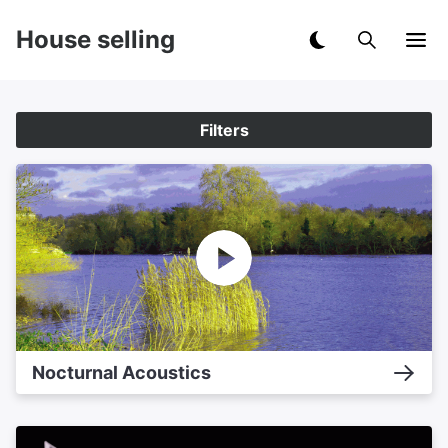
House selling
Filters
Nocturnal Acoustics