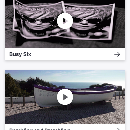
Busy Six