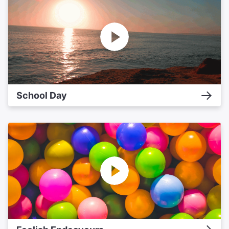
School Day