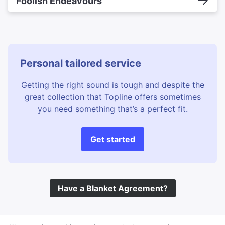
Foolish Endeavours
Personal tailored service
Getting the right sound is tough and despite the
great collection that Topline offers sometimes
you need something that’s a perfect fit.
Get started
Have a Blanket Agreement?
©
Topline Music
2026 All Rights Reserved