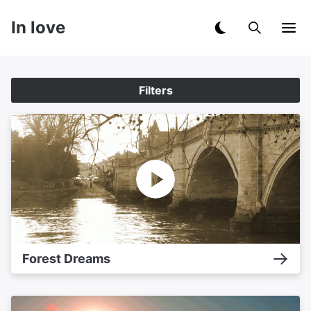
In love
Filters
Forest Dreams