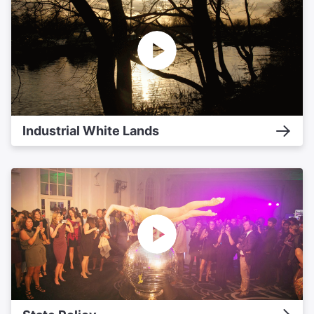
Industrial White Lands