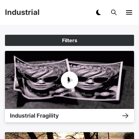
Industrial
Filters
Industrial Fragility