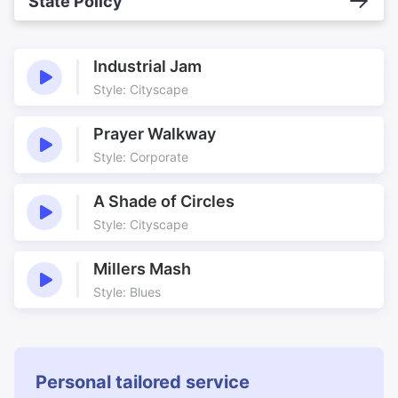
State Policy
Industrial Jam
Style: Cityscape
Prayer Walkway
Style: Corporate
A Shade of Circles
Style: Cityscape
Millers Mash
Style: Blues
Personal tailored service