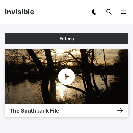
Invisible
Filters
The Southbank File