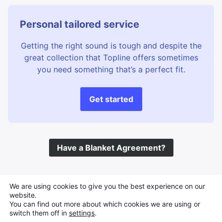
Personal tailored service
Getting the right sound is tough and despite the
great collection that Topline offers sometimes
you need something that’s a perfect fit.
Get started
Have a Blanket Agreement?
©
Topline Music
2026 All Rights Reserved
We are using cookies to give you the best experience on our
website.
You can find out more about which cookies we are using or
switch them off in
settings
.