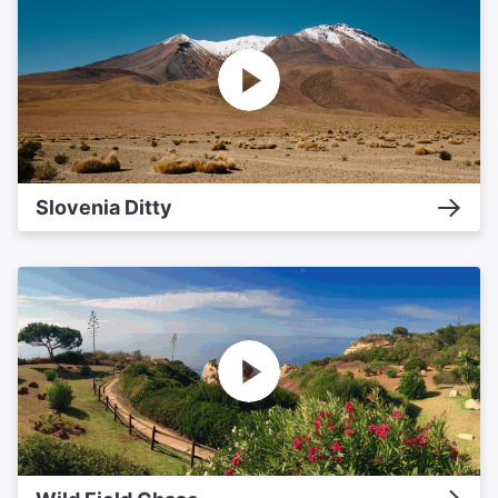
Slovenia Ditty