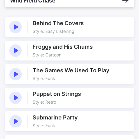
Wild Field Chase
Behind The Covers
Style: Easy Listening
Froggy and His Chums
Style: Cartoon
The Games We Used To Play
Style: Funk
Puppet on Strings
Style: Retro
Submarine Party
Style: Funk