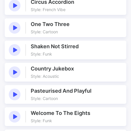
Circus Accordion
Style: French Vibe
One Two Three
Style: Cartoon
Shaken Not Stirred
Style: Funk
Country Jukebox
Style: Acoustic
Pasteurised And Playful
Style: Cartoon
Welcome To The Eights
Style: Funk