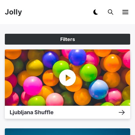
Jolly
Filters
Ljubljana Shuffle