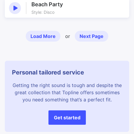
Beach Party
Style: Disco
Load More
or
Next Page
Personal tailored service
Getting the right sound is tough and despite the
great collection that Topline offers sometimes
you need something that’s a perfect fit.
Get started