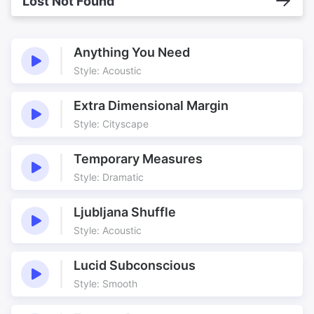
Lost Not Found
Anything You Need
Style: Acoustic
Extra Dimensional Margin
Style: Cityscape
Temporary Measures
Style: Dramatic
Ljubljana Shuffle
Style: Acoustic
Lucid Subconscious
Style: Smooth