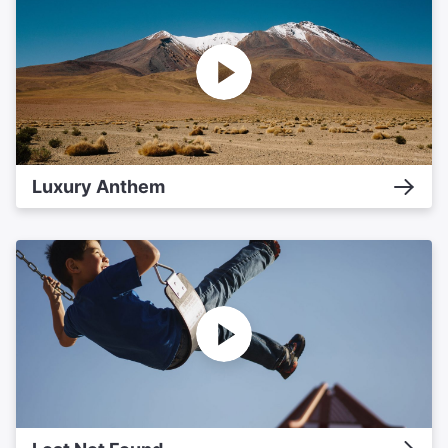
Luxury Anthem