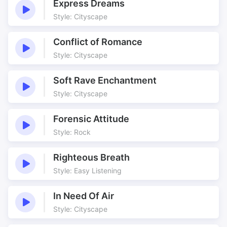
Express Dreams
Style: Cityscape
Conflict of Romance
Style: Cityscape
Soft Rave Enchantment
Style: Cityscape
Forensic Attitude
Style: Rock
Righteous Breath
Style: Easy Listening
In Need Of Air
Style: Cityscape