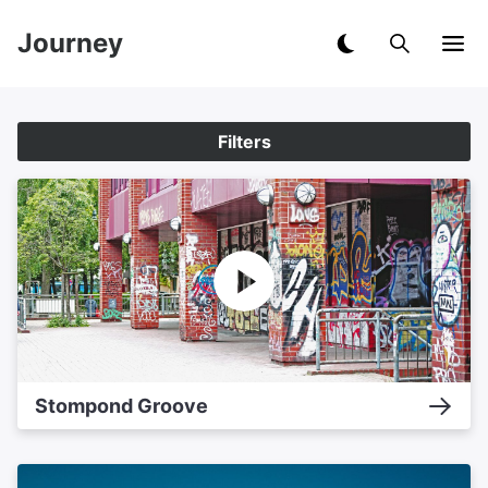
Journey
Filters
Stompond Groove