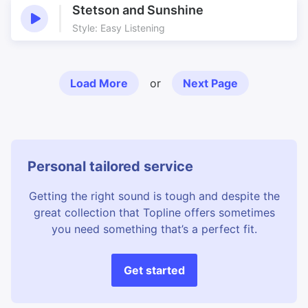
Stetson and Sunshine
Style: Easy Listening
Load More
or
Next Page
Personal tailored service
Getting the right sound is tough and despite the
great collection that Topline offers sometimes
you need something that’s a perfect fit.
Get started