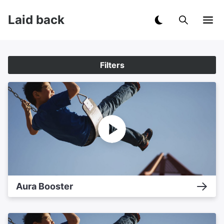
Laid back
Filters
Aura Booster