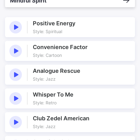
Mindful Spirit
Positive Energy
Style: Spiritual
Convenience Factor
Style: Cartoon
Analogue Rescue
Style: Jazz
Whisper To Me
Style: Retro
Club Zedel American
Style: Jazz