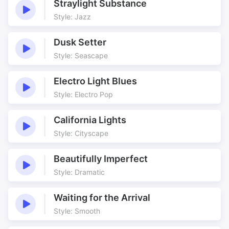
Straylight Substance
Style: Jazz
Dusk Setter
Style: Seascape
Electro Light Blues
Style: Electro Pop
California Lights
Style: Cityscape
Beautifully Imperfect
Style: Dramatic
Waiting for the Arrival
Style: Smooth