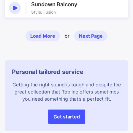
Sundown Balcony
Style: Fusion
Load More
or
Next Page
Personal tailored service
Getting the right sound is tough and despite the
great collection that Topline offers sometimes
you need something that’s a perfect fit.
Get started