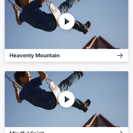
Heavenly Mountain