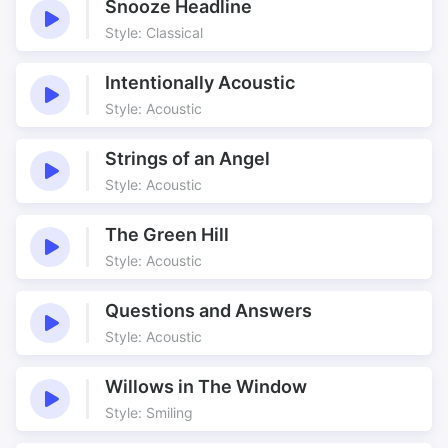
Snooze Headline
Style: Classical
Intentionally Acoustic
Style: Acoustic
Strings of an Angel
Style: Acoustic
The Green Hill
Style: Acoustic
Questions and Answers
Style: Acoustic
Willows in The Window
Style: Smiling