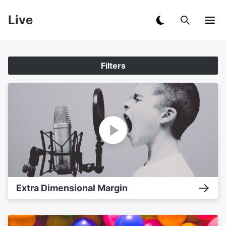
Live
Filters
Extra Dimensional Margin