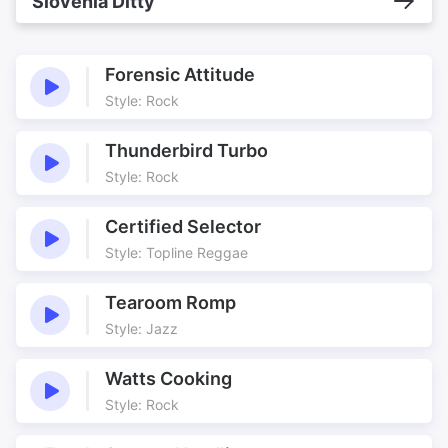
Slovenia Ditty
Forensic Attitude
Style: Rock
Thunderbird Turbo
Style: Rock
Certified Selector
Style: Topline Reggae
Tearoom Romp
Style: Jazz
Watts Cooking
Style: Rock