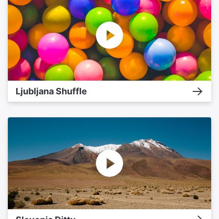
Ljubljana Shuffle