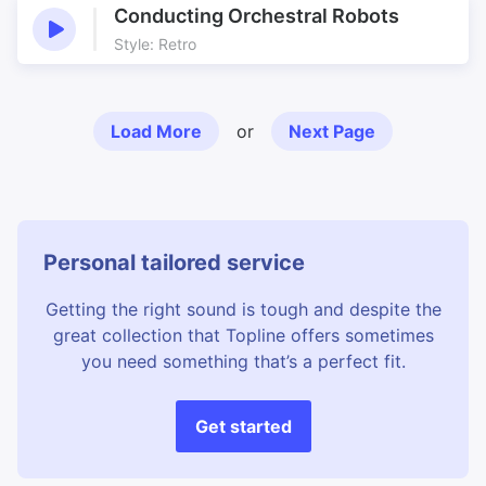
Conducting Orchestral Robots
Style: Retro
Load More
or
Next Page
Personal tailored service
Getting the right sound is tough and despite the
great collection that Topline offers sometimes
you need something that’s a perfect fit.
Get started