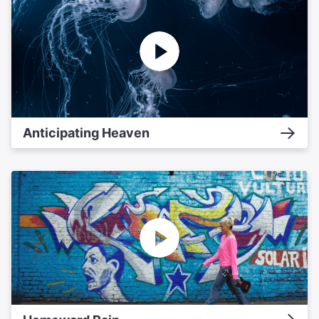
Anticipating Heaven