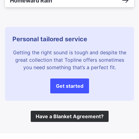
Homeward Rain
Personal tailored service
Getting the right sound is tough and despite the
great collection that Topline offers sometimes
you need something that’s a perfect fit.
Get started
Have a Blanket Agreement?
©
Topline Music
2026 All Rights Reserved