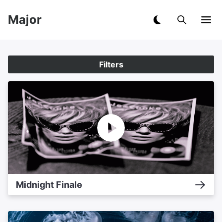
Major
Filters
Midnight Finale