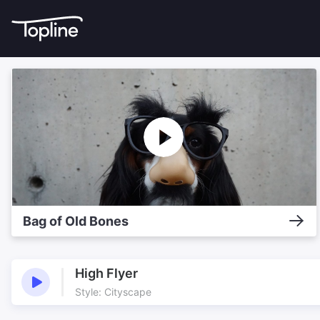
Bag of Old Bones
High Flyer
Style: Cityscape