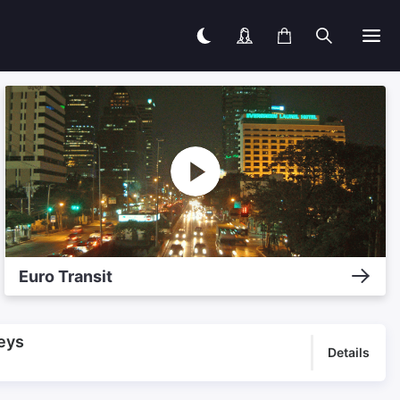
Euro Transit
eys
Details