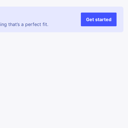
Get started
g that’s a perfect fit.