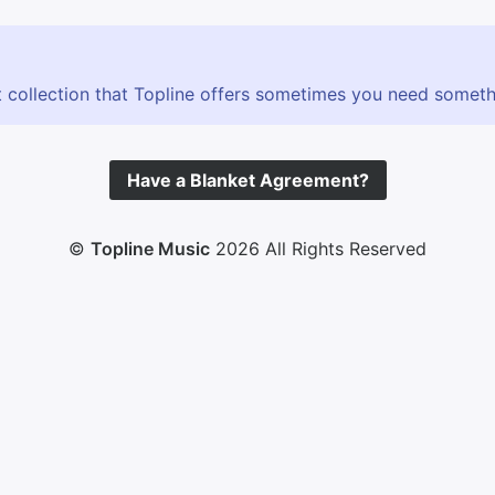
 collection that Topline offers sometimes you need somethin
Have a Blanket Agreement?
©
Topline Music
2026 All Rights Reserved