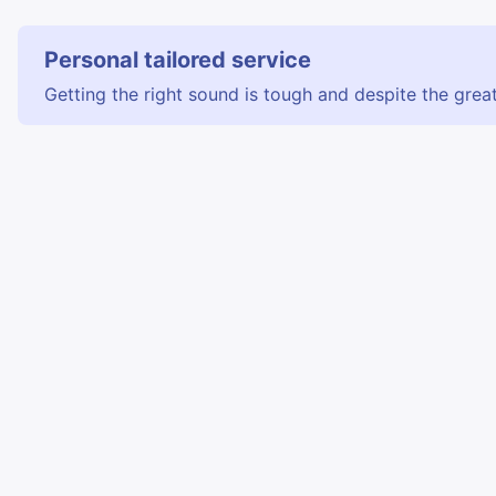
Personal tailored service
Getting the right sound is tough and despite the great