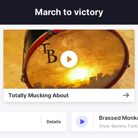
March to victory
Totally Mucking About
Brassed Monk
Details
Style: Banana Funk