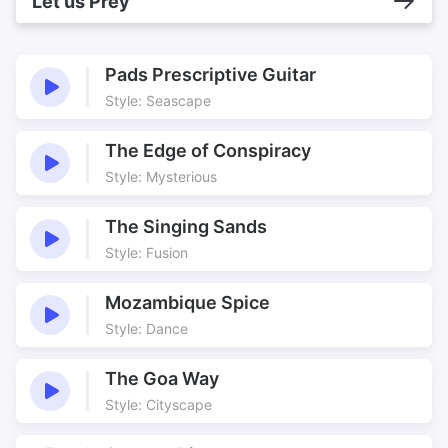
Let us Prey
Pads Prescriptive Guitar
Style: Seascape
The Edge of Conspiracy
Style: Mysterious
The Singing Sands
Style: Fusion
Mozambique Spice
Style: Dance
The Goa Way
Style: Cityscape