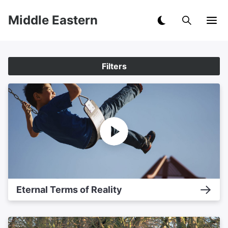
Middle Eastern
Filters
Eternal Terms of Reality