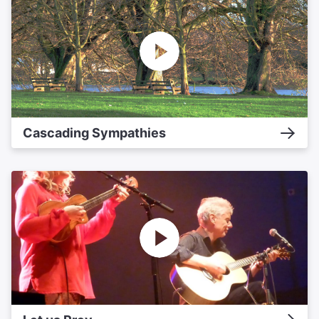
Cascading Sympathies