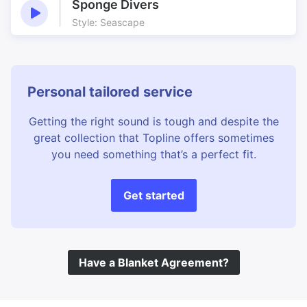
Sponge Divers
Style: Seascape
Personal tailored service
Getting the right sound is tough and despite the
great collection that Topline offers sometimes
you need something that’s a perfect fit.
Get started
Have a Blanket Agreement?
©
Topline Music
2026 All Rights Reserved