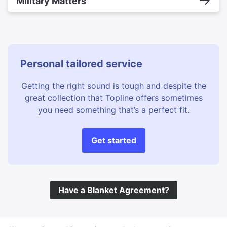
Military Matters
Personal tailored service
Getting the right sound is tough and despite the
great collection that Topline offers sometimes
you need something that’s a perfect fit.
Get started
Have a Blanket Agreement?
©
Topline Music
2026 All Rights Reserved