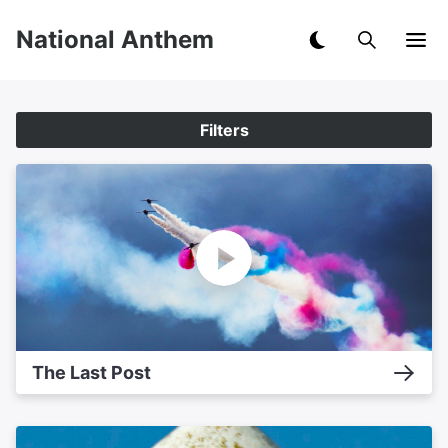
National Anthem
Filters
The Last Post