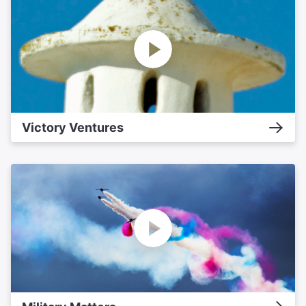
Victory Ventures