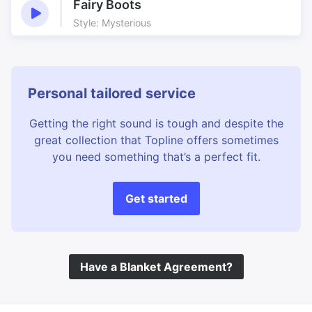
Fairy Boots
Style: Mysterious
Personal tailored service
Getting the right sound is tough and despite the
great collection that Topline offers sometimes
you need something that’s a perfect fit.
Get started
Have a Blanket Agreement?
©
Topline Music
2026 All Rights Reserved