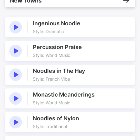
New Towns
Ingenious Noodle
Style: Dramatic
Percussion Praise
Style: World Music
Noodles in The Hay
Style: French Vibe
Monastic Meanderings
Style: World Music
Noodles of Nylon
Style: Traditional