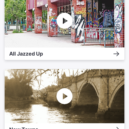
All Jazzed Up