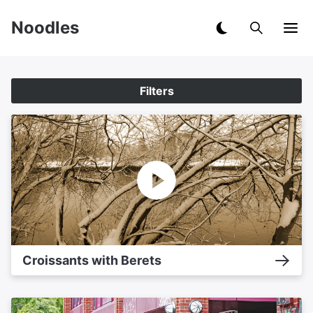
Noodles
Filters
Croissants with Berets