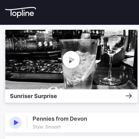
Sunriser Surprise
Pennies from Devon
Style: Smooth