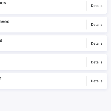
nes
Details
aves
Details
es
Details
Details
r
Details