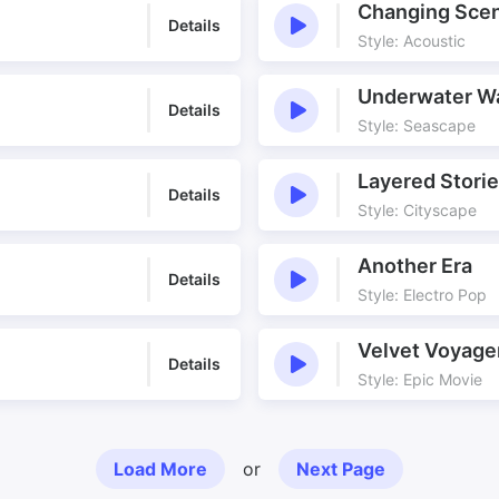
Changing Sce
Details
Style: Acoustic
Underwater W
Details
Style: Seascape
Layered Stori
Details
Style: Cityscape
Another Era
Details
Style: Electro Pop
Velvet Voyage
Details
Style: Epic Movie
Load More
or
Next Page