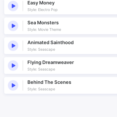
Easy Money
Style: Electro Pop
Sea Monsters
Style: Movie Theme
Animated Sainthood
Style: Seascape
Flying Dreamweaver
Style: Seascape
Behind The Scenes
Style: Seascape