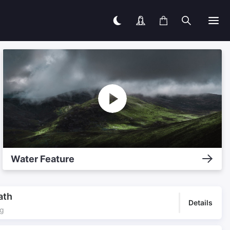
Water Feature
ath
Details
ng