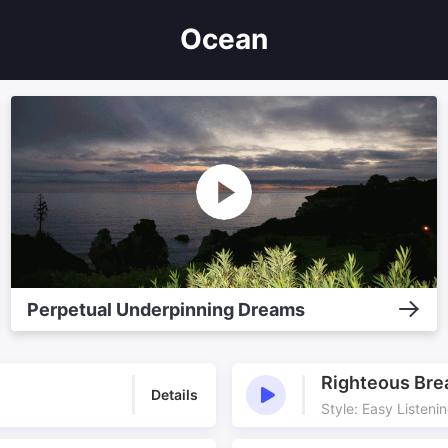
Ocean
Perpetual Underpinning Dreams
Righteous Bre
Details
Style: Easy Listeni