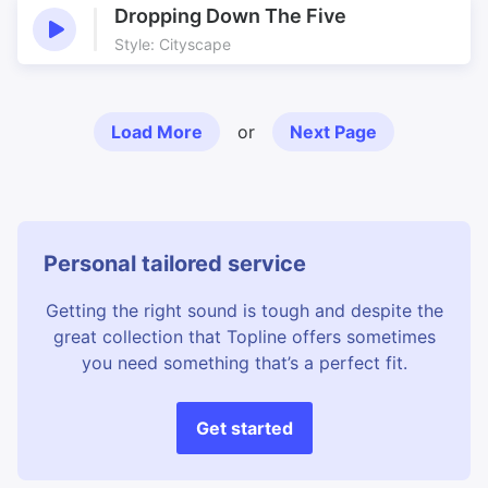
Dropping Down The Five
Style: Cityscape
Load More
or
Next Page
Personal tailored service
Getting the right sound is tough and despite the
great collection that Topline offers sometimes
you need something that’s a perfect fit.
Get started