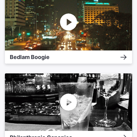
Bedlam Boogie