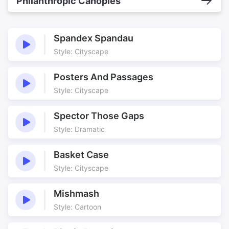
Philanthropic Canopies
Spandex Spandau
Style: Cityscape
Posters And Passages
Style: Cityscape
Spector Those Gaps
Style: Dramatic
Basket Case
Style: Cityscape
Mishmash
Style: Cartoon