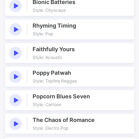
Bionic Batteries
Style: Cityscape
Rhyming Timing
Style: Pop
Faithfully Yours
Style: Acoustic
Poppy Patwah
Style: Topline Reggae
Popcorn Blues Seven
Style: Cartoon
The Chaos of Romance
Style: Electro Pop