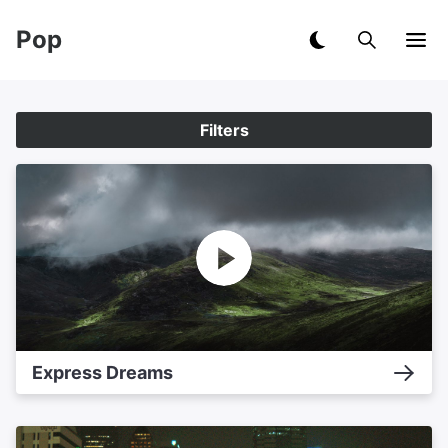
Pop
Filters
Express Dreams