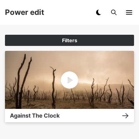
Power edit
Filters
Against The Clock