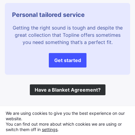
Personal tailored service
Getting the right sound is tough and despite the
great collection that Topline offers sometimes
you need something that’s a perfect fit.
Get started
Have a Blanket Agreement?
©
Topline Music
2026 All Rights Reserved
We are using cookies to give you the best experience on our
website.
You can find out more about which cookies we are using or
switch them off in
settings
.