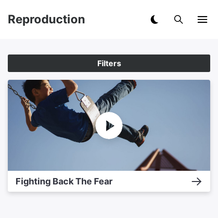
Reproduction
Filters
Fighting Back The Fear