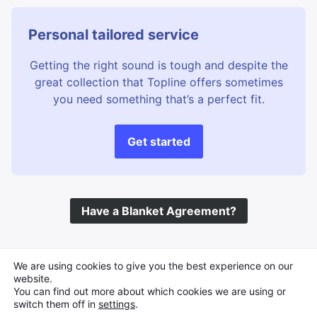
Personal tailored service
Getting the right sound is tough and despite the
great collection that Topline offers sometimes
you need something that’s a perfect fit.
Get started
Have a Blanket Agreement?
©
Topline Music
2026 All Rights Reserved
We are using cookies to give you the best experience on our
website.
You can find out more about which cookies we are using or
switch them off in
settings
.