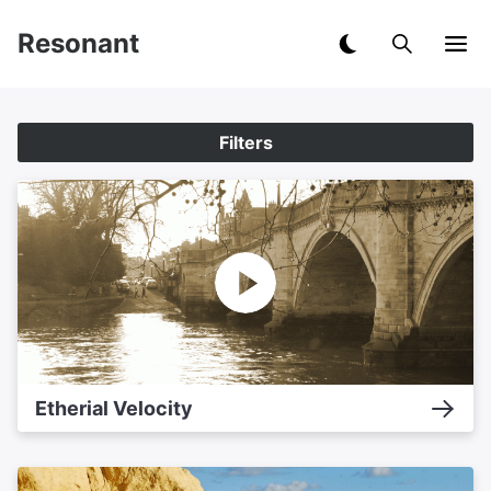
Resonant
Filters
Etherial Velocity