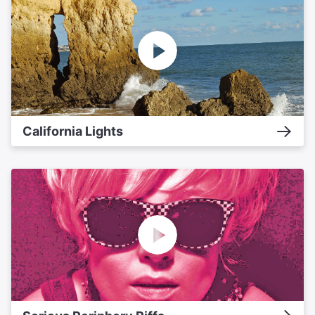
California Lights