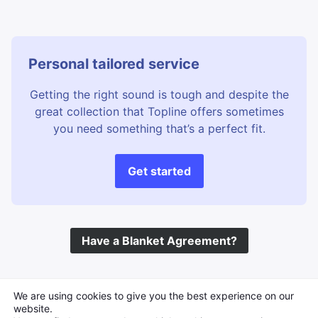
Personal tailored service
Getting the right sound is tough and despite the
great collection that Topline offers sometimes
you need something that’s a perfect fit.
Get started
Have a Blanket Agreement?
©
Topline Music
2026 All Rights Reserved
We are using cookies to give you the best experience on our
website.