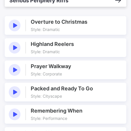
Serious Periphery Riffs
Overture to Christmas
Style: Dramatic
Highland Reelers
Style: Dramatic
Prayer Walkway
Style: Corporate
Packed and Ready To Go
Style: Cityscape
Remembering When
Style: Performance