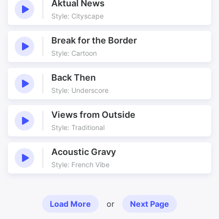
Aktual News
Style: Cityscape
Break for the Border
Style: Cartoon
Back Then
Style: Underscore
Views from Outside
Style: Traditional
Acoustic Gravy
Style: French Vibe
Load More
or
Next Page