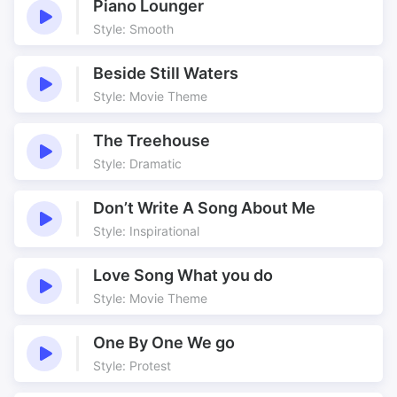
Piano Lounger
Style: Smooth
Beside Still Waters
Style: Movie Theme
The Treehouse
Style: Dramatic
Don’t Write A Song About Me
Style: Inspirational
Love Song What you do
Style: Movie Theme
One By One We go
Style: Protest