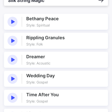
Silk String Magic
Bethany Peace
Style: Spiritual
Rippling Granules
Style: Folk
Dreamer
Style: Acoustic
Wedding Day
Style: Gospel
Time After You
Style: Gospel