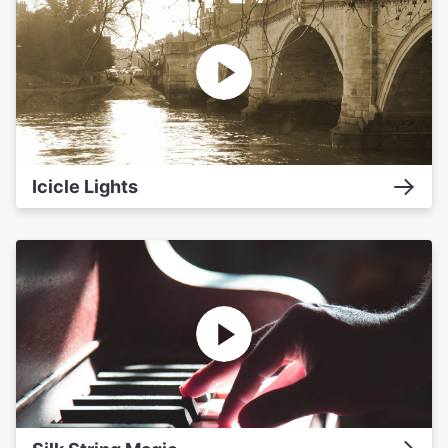
Icicle Lights