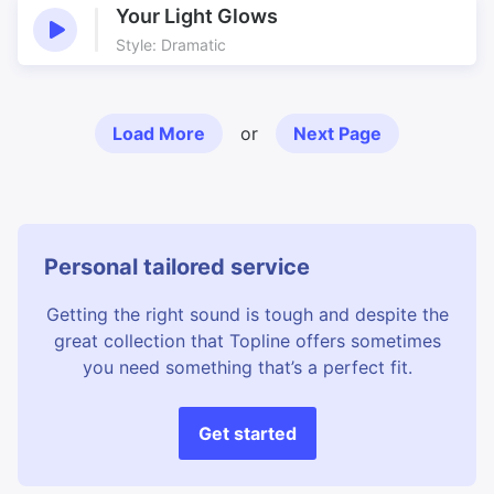
Your Light Glows
Style: Dramatic
Load More
or
Next Page
Personal tailored service
Getting the right sound is tough and despite the
great collection that Topline offers sometimes
you need something that’s a perfect fit.
Get started