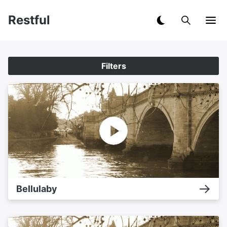
Restful
Filters
Bellulaby